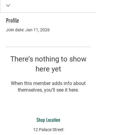
Profile
Join date: Jan 11, 2026
There’s nothing to show
here yet
When this member adds info about
themselves, you’ll see it here.
Shop Location
12 Palace Street