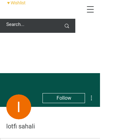
♥ Wishlist
12 PALACE STREET, CANTERBURY, CT1 2DZ
More actions
Follow
lotfi sahali