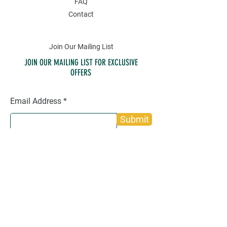
FAQ
Contact
Join Our Mailing List
JOIN OUR MAILING LIST FOR EXCLUSIVE
OFFERS
Email Address
Submit
SOCIAL
Twitter
Instagram
Facebook
Pinterest