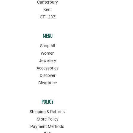
Canterbury
Kent
CT1 2DZ
MENU
Shop All
Women
Jewellery
Accessories
Discover
Clearance
POLICY
Shipping & Returns
Store Policy
Payment Methods