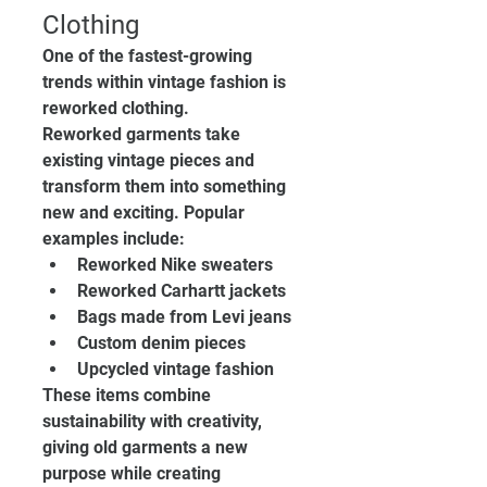
Clothing
One of the fastest-growing 
trends within vintage fashion is 
reworked clothing.
Reworked garments take 
existing vintage pieces and 
transform them into something 
new and exciting. Popular 
examples include:
Reworked Nike sweaters
Reworked Carhartt jackets
Bags made from Levi jeans
Custom denim pieces
Upcycled vintage fashion
These items combine 
sustainability with creativity, 
giving old garments a new 
purpose while creating 