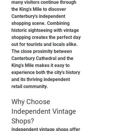
many visitors continue through 
the King's Mile to discover 
Canterbury's independent 
shopping scene. Combining 
historic sightseeing with vintage 
shopping creates the perfect day 
out for tourists and locals alike.
The close proximity between 
Canterbury Cathedral and the 
King's Mile makes it easy to 
experience both the city's history 
and its thriving independent 
retail community.
Why Choose 
Independent Vintage 
Shops?
Independent vintage shops offer 