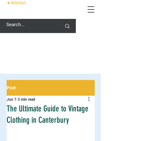
♥ Wishlist
12 PALACE STREET, CANTERBURY, CT1 2DZ
Post
Jun 7
3 min read
The Ultimate Guide to Vintage
Clothing in Canterbury