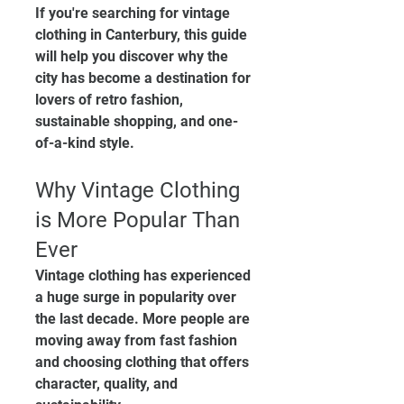
If you're searching for vintage 
clothing in Canterbury, this guide 
will help you discover why the 
city has become a destination for 
lovers of retro fashion, 
sustainable shopping, and one-
of-a-kind style.
Why Vintage Clothing 
is More Popular Than 
Ever
Vintage clothing has experienced 
a huge surge in popularity over 
the last decade. More people are 
moving away from fast fashion 
and choosing clothing that offers 
character, quality, and 