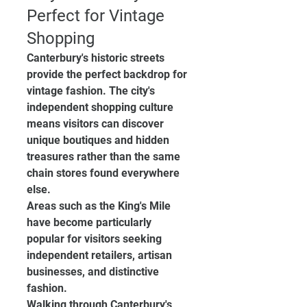
Perfect for Vintage 
Shopping
Canterbury's historic streets 
provide the perfect backdrop for 
vintage fashion. The city's 
independent shopping culture 
means visitors can discover 
unique boutiques and hidden 
treasures rather than the same 
chain stores found everywhere 
else.
Areas such as the King's Mile 
have become particularly 
popular for visitors seeking 
independent retailers, artisan 
businesses, and distinctive 
fashion.
Walking through Canterbury's 