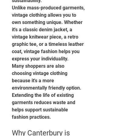
sustainability.
Unlike mass-produced garments, 
vintage clothing allows you to 
own something unique. Whether 
it's a classic denim jacket, a 
vintage knitwear piece, a retro 
graphic tee, or a timeless leather 
coat, vintage fashion helps you 
express your individuality.
Many shoppers are also 
choosing vintage clothing 
because it's a more 
environmentally friendly option. 
Extending the life of existing 
garments reduces waste and 
helps support sustainable 
fashion practices.
Why Canterbury is 