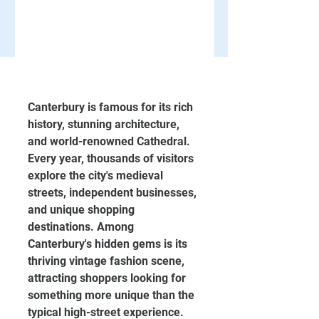
Canterbury is famous for its rich 
history, stunning architecture, 
and world-renowned Cathedral. 
Every year, thousands of visitors 
explore the city's medieval 
streets, independent businesses, 
and unique shopping 
destinations. Among 
Canterbury's hidden gems is its 
thriving vintage fashion scene, 
attracting shoppers looking for 
something more unique than the 
typical high-street experience.