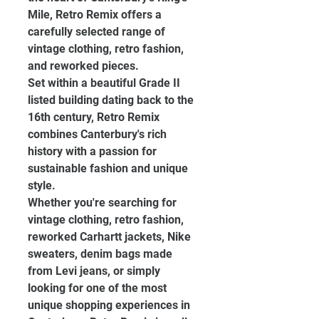
Mile, Retro Remix offers a 
carefully selected range of 
vintage clothing, retro fashion, 
and reworked pieces.
Set within a beautiful Grade II 
listed building dating back to the 
16th century, Retro Remix 
combines Canterbury's rich 
history with a passion for 
sustainable fashion and unique 
style.
Whether you're searching for 
vintage clothing, retro fashion, 
reworked Carhartt jackets, Nike 
sweaters, denim bags made 
from Levi jeans, or simply 
looking for one of the most 
unique shopping experiences in 