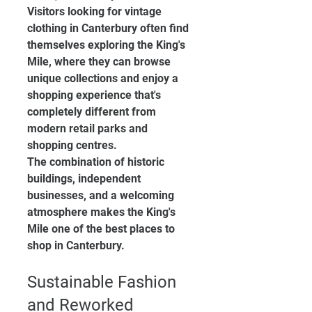
Visitors looking for vintage 
clothing in Canterbury often find 
themselves exploring the King's 
Mile, where they can browse 
unique collections and enjoy a 
shopping experience that's 
completely different from 
modern retail parks and 
shopping centres.
The combination of historic 
buildings, independent 
businesses, and a welcoming 
atmosphere makes the King's 
Mile one of the best places to 
shop in Canterbury.
Sustainable Fashion 
and Reworked 