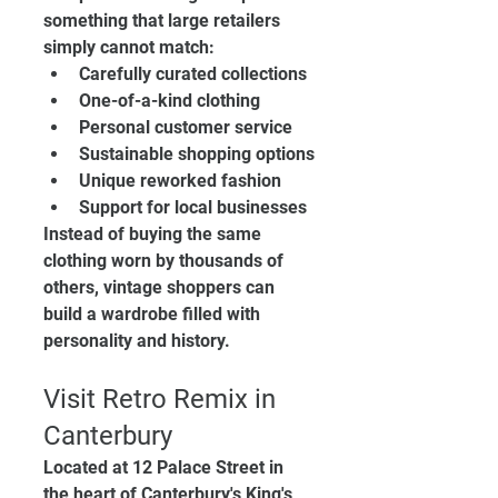
something that large retailers 
simply cannot match:
Carefully curated collections
One-of-a-kind clothing
Personal customer service
Sustainable shopping options
Unique reworked fashion
Support for local businesses
Instead of buying the same 
clothing worn by thousands of 
others, vintage shoppers can 
build a wardrobe filled with 
personality and history.
Visit Retro Remix in 
Canterbury
Located at 12 Palace Street in 
the heart of Canterbury's King's 