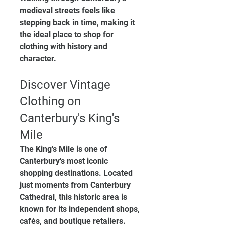
medieval streets feels like 
stepping back in time, making it 
the ideal place to shop for 
clothing with history and 
character.
Discover Vintage 
Clothing on 
Canterbury's King's 
Mile
The King's Mile is one of 
Canterbury's most iconic 
shopping destinations. Located 
just moments from Canterbury 
Cathedral, this historic area is 
known for its independent shops, 
cafés, and boutique retailers.