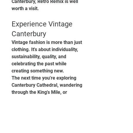
Canterbury, Retro Remix is well 
worth a visit.
Experience Vintage 
Canterbury
Vintage fashion is more than just 
clothing. It's about individuality, 
sustainability, quality, and 
celebrating the past while 
creating something new.
The next time you're exploring 
Canterbury Cathedral, wandering 
through the King's Mile, or 
looking for unique shopping 
opportunities in Canterbury, 
make sure you discover 
everything that Vintage 
Canterbury has to offer.