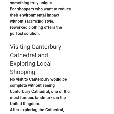
something truly unique.
For shoppers who want to reduce 
their environmental impact 
without sacrificing style, 
reworked clothing offers the 
perfect solution.
Visiting Canterbury 
Cathedral and 
Exploring Local 
Shopping
No visit to Canterbury would be 
complete without seeing 
Canterbury Cathedral, one of the 
most famous landmarks in the 
United Kingdom.
After exploring the Cathedral, 