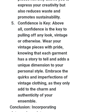
express your creativity but 
also reduces waste and 
promotes sustainability.
Confidence is Key: Above 
all, confidence is the key to 
pulling off any look, vintage 
or otherwise. Wear your 
vintage pieces with pride, 
knowing that each garment 
has a story to tell and adds a 
unique dimension to your 
personal style. Embrace the 
quirks and imperfections of 
vintage clothing, as they only 
add to the charm and 
authenticity of your 
ensemble.
Conclusion: Incorporating 