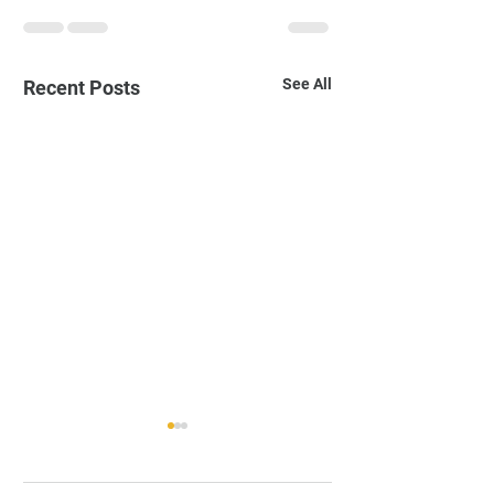
See All
Recent Posts