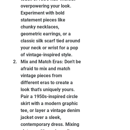
overpowering your look. 
Experiment with bold 
statement pieces like 
chunky necklaces, 
geometric earrings, or a 
classic silk scarf tied around 
your neck or wrist for a pop 
of vintage-inspired style.
Mix and Match Eras: Don't be 
afraid to mix and match 
vintage pieces from 
different eras to create a 
look that's uniquely yours. 
Pair a 1950s-inspired circle 
skirt with a modern graphic 
tee, or layer a vintage denim 
jacket over a sleek, 
contemporary dress. Mixing 