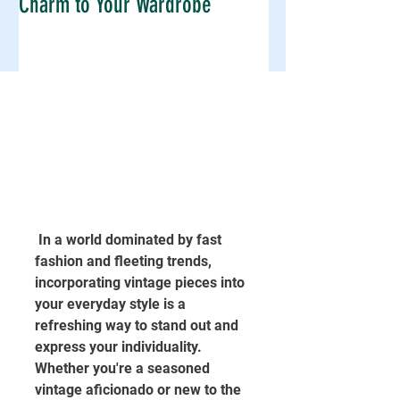
Charm to Your Wardrobe
 In a world dominated by fast 
fashion and fleeting trends, 
incorporating vintage pieces into 
your everyday style is a 
refreshing way to stand out and 
express your individuality. 
Whether you're a seasoned 
vintage aficionado or new to the 