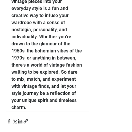
vintage pieces into your 
everyday style is a fun and 
creative way to infuse your 
wardrobe with a sense of 
nostalgia, personality, and 
individuality. Whether you're 
drawn to the glamour of the 
1950s, the bohemian vibes of the 
1970s, or anything in between, 
there's a world of vintage fashion 
waiting to be explored. So dare 
to mix, match, and experiment 
with vintage finds, and let your 
style journey be a reflection of 
your unique spirit and timeless 
charm.