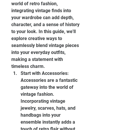
world of retro fashion, 
integrating vintage finds into 
your wardrobe can add depth, 
character, and a sense of history 
to your look. In this guide, we'll 
explore creative ways to 
seamlessly blend vintage pieces 
into your everyday outfits, 
making a statement with 
timeless charm.
Start with Accessories: 
Accessories are a fantastic 
gateway into the world of 
vintage fashion. 
Incorporating vintage 
jewelry, scarves, hats, and 
handbags into your 
ensemble instantly adds a 
touch of retro flair without 