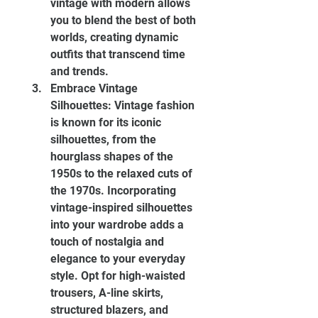
vintage with modern allows 
you to blend the best of both 
worlds, creating dynamic 
outfits that transcend time 
and trends.
Embrace Vintage 
Silhouettes: Vintage fashion 
is known for its iconic 
silhouettes, from the 
hourglass shapes of the 
1950s to the relaxed cuts of 
the 1970s. Incorporating 
vintage-inspired silhouettes 
into your wardrobe adds a 
touch of nostalgia and 
elegance to your everyday 
style. Opt for high-waisted 
trousers, A-line skirts, 
structured blazers, and 