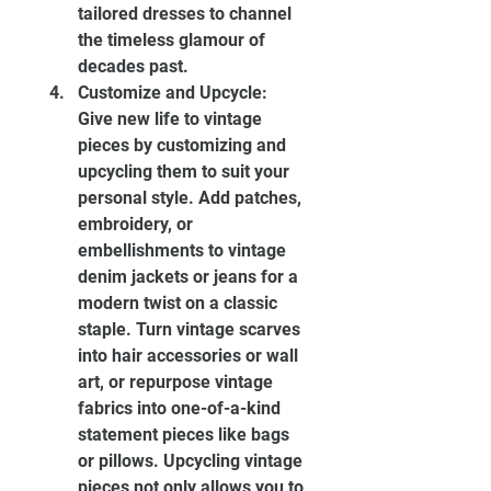
tailored dresses to channel 
the timeless glamour of 
decades past.
Customize and Upcycle: 
Give new life to vintage 
pieces by customizing and 
upcycling them to suit your 
personal style. Add patches, 
embroidery, or 
embellishments to vintage 
denim jackets or jeans for a 
modern twist on a classic 
staple. Turn vintage scarves 
into hair accessories or wall 
art, or repurpose vintage 
fabrics into one-of-a-kind 
statement pieces like bags 
or pillows. Upcycling vintage 
pieces not only allows you to 