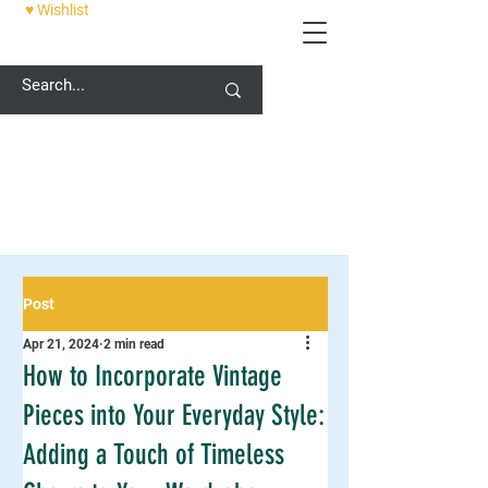
♥ Wishlist
12 PALACE STREET, CANTERBURY, CT1 2DZ
Post
Apr 21, 2024
2 min read
How to Incorporate Vintage
Pieces into Your Everyday Style:
Adding a Touch of Timeless