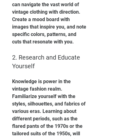
can navigate the vast world of 
vintage clothing with direction. 
Create a mood board with 
images that inspire you, and note 
specific colors, patterns, and 
cuts that resonate with you.
2. Research and Educate 
Yourself
Knowledge is power in the 
vintage fashion realm. 
Familiarize yourself with the 
styles, silhouettes, and fabrics of 
various eras. Learning about 
different periods, such as the 
flared pants of the 1970s or the 
tailored suits of the 1950s, will 