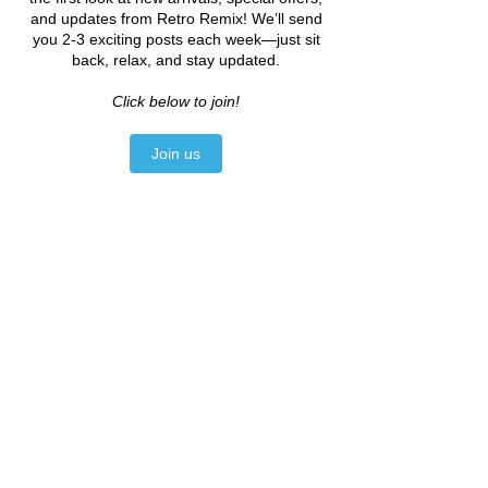
you to history and promotes 
sustainability. Each piece you 
add has the potential to become 
a part of your ongoing story—one 
that can be shared through 
generations.
By embracing the journey of 
building a vintage wardrobe, you 
ultimately celebrate not just 
style, but also a lifestyle of 
creativity and sustainability. 
Final Thoughts
Remember, building the perfect 
vintage wardrobe takes time and 
exploration. Don’t rush the 