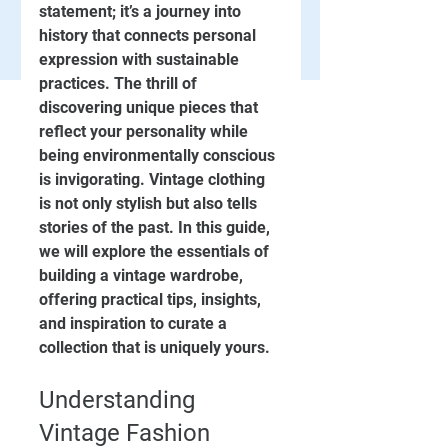
statement; it’s a journey into 
history that connects personal 
expression with sustainable 
practices. The thrill of 
discovering unique pieces that 
reflect your personality while 
being environmentally conscious 
is invigorating. Vintage clothing 
is not only stylish but also tells 
stories of the past. In this guide, 
we will explore the essentials of 
building a vintage wardrobe, 
offering practical tips, insights, 
and inspiration to curate a 
collection that is uniquely yours.
Understanding 
Vintage Fashion