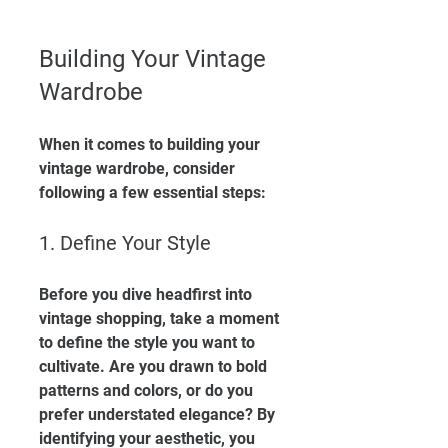
Building Your Vintage 
Wardrobe
When it comes to building your 
vintage wardrobe, consider 
following a few essential steps:
1. Define Your Style
Before you dive headfirst into 
vintage shopping, take a moment 
to define the style you want to 
cultivate. Are you drawn to bold 
patterns and colors, or do you 
prefer understated elegance? By 
identifying your aesthetic, you 