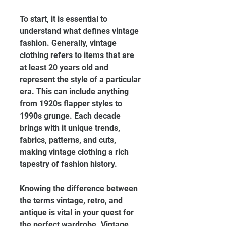
To start, it is essential to 
understand what defines vintage 
fashion. Generally, vintage 
clothing refers to items that are 
at least 20 years old and 
represent the style of a particular 
era. This can include anything 
from 1920s flapper styles to 
1990s grunge. Each decade 
brings with it unique trends, 
fabrics, patterns, and cuts, 
making vintage clothing a rich 
tapestry of fashion history.
Knowing the difference between 
the terms vintage, retro, and 
antique is vital in your quest for 
the perfect wardrobe. Vintage 