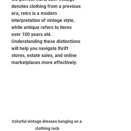
denotes clothing from a previous 
era; retro is a modern 
interpretation of vintage style, 
while antique refers to items 
over 100 years old. 
Understanding these distinctions 
will help you navigate thrift 
stores, estate sales, and online 
marketplaces more effectively.
Colorful vintage dresses hanging on a 
clothing rack