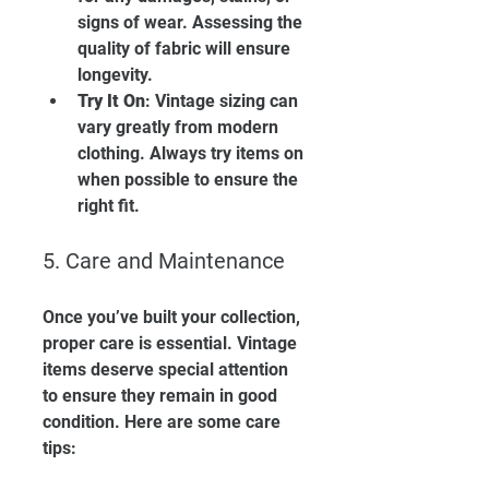
signs of wear. Assessing the 
quality of fabric will ensure 
longevity.
Try It On
: Vintage sizing can 
vary greatly from modern 
clothing. Always try items on 
when possible to ensure the 
right fit.
5. Care and Maintenance
Once you’ve built your collection, 
proper care is essential. Vintage 
items deserve special attention 
to ensure they remain in good 
condition. Here are some care 
tips: