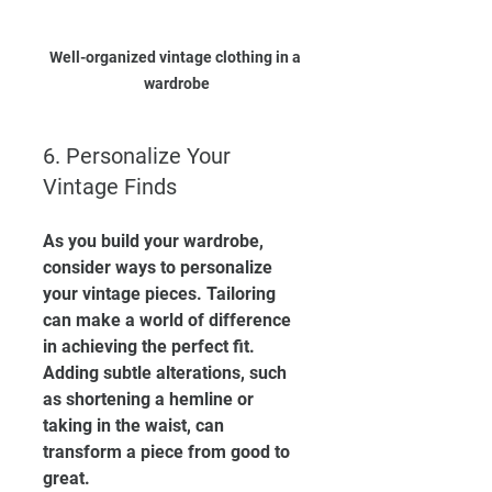
Well-organized vintage clothing in a 
wardrobe
6. Personalize Your 
Vintage Finds
As you build your wardrobe, 
consider ways to personalize 
your vintage pieces. Tailoring 
can make a world of difference 
in achieving the perfect fit. 
Adding subtle alterations, such 
as shortening a hemline or 
taking in the waist, can 
transform a piece from good to 
great.