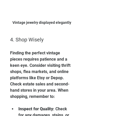
Vintage jewelry displayed elegantly
4. Shop Wisely
Finding the perfect vintage 
pieces requires patience and a 
keen eye. Consider visiting thrift 
shops, flea markets, and online 
platforms like Etsy or Depop. 
Check estate sales and second-
hand stores in your area. When 
shopping, remember to:
Inspect for Quality
: Check 
for any damages, stains, or 