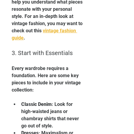
help you understand what pieces 
resonate with your personal 
style. For an in-depth look at 
vintage fashion, you may want to 
check out this 
vintage fashion 
guide
.
3. Start with Essentials
Every wardrobe requires a 
foundation. Here are some key 
pieces to include in your vintage 
collection:
Classic Denim
: Look for 
high-waisted jeans or 
chambray shirts that never 
go out of style.
Dresses
: Maximalism or 