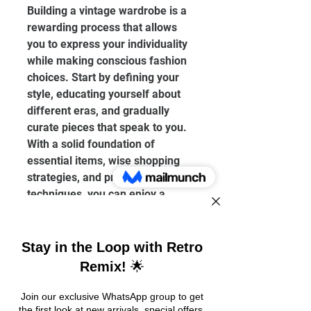
Building a vintage wardrobe is a 
rewarding process that allows 
you to express your individuality 
while making conscious fashion 
choices. Start by defining your 
style, educating yourself about 
different eras, and gradually 
curate pieces that speak to you. 
With a solid foundation of 
essential items, wise shopping 
strategies, and proper care 
techniques, you can enjoy a 
unique collection that adds 
character to your wardrobe and 
life.
Incorporating vintage into your 
lifestyle not only enriches your 
fashion sense but also connects 