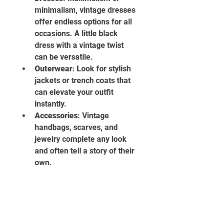
minimalism, vintage dresses 
offer endless options for all 
occasions. A little black 
dress with a vintage twist 
can be versatile.
Outerwear
: Look for stylish 
jackets or trench coats that 
can elevate your outfit 
instantly.
Accessories
: Vintage 
handbags, scarves, and 
jewelry complete any look 
and often tell a story of their 
own.