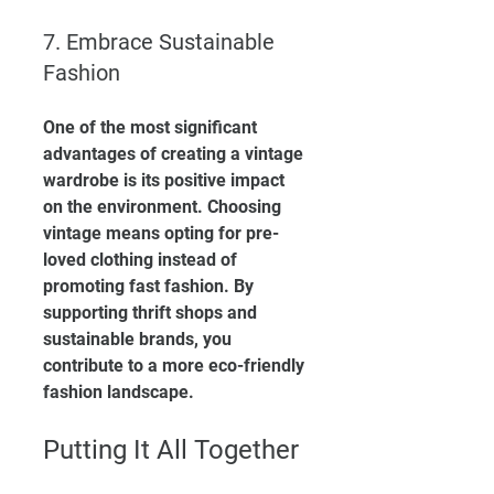
7. Embrace Sustainable 
Fashion
One of the most significant 
advantages of creating a vintage 
wardrobe is its positive impact 
on the environment. Choosing 
vintage means opting for pre-
loved clothing instead of 
promoting fast fashion. By 
supporting thrift shops and 
sustainable brands, you 
contribute to a more eco-friendly 
fashion landscape.
Putting It All Together