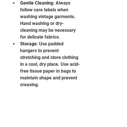
Gentle Cleaning
: Always 
follow care labels when 
washing vintage garments. 
Hand washing or dry-
cleaning may be necessary 
for delicate fabrics.
Storage
: Use padded 
hangers to prevent 
stretching and store clothing 
in a cool, dry place. Use acid-
free tissue paper in bags to 
maintain shape and prevent 
creasing.