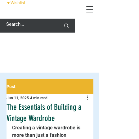
♥ Wishlist
12 PALACE STREET, CANTERBURY, CT1 2DZ
Post
Jun 11, 2025
4 min read
The Essentials of Building a
Vintage Wardrobe
Creating a vintage wardrobe is 
more than just a fashion 